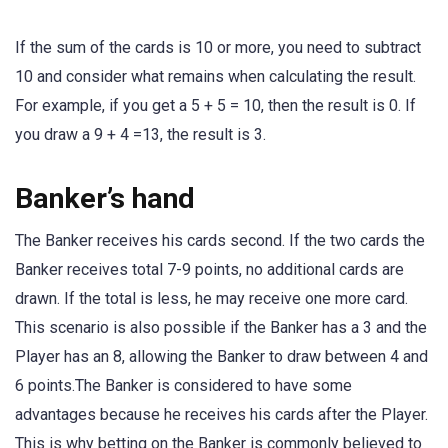
If the sum of the cards is 10 or more, you need to subtract
10 and consider what remains when calculating the result.
For example, if you get a 5 + 5 = 10, then the result is 0. If
you draw a 9 + 4 =13, the result is 3.
Banker’s hand
The Banker receives his cards second. If the two cards the
Banker receives total 7-9 points, no additional cards are
drawn. If the total is less, he may receive one more card.
This scenario is also possible if the Banker has a 3 and the
Player has an 8, allowing the Banker to draw between 4 and
6 points.The Banker is considered to have some
advantages because he receives his cards after the Player.
This is why betting on the Banker is commonly believed to