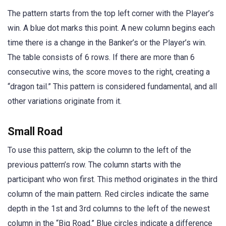
The pattern starts from the top left corner with the Player’s
win. A blue dot marks this point. A new column begins each
time there is a change in the Banker’s or the Player’s win.
The table consists of 6 rows. If there are more than 6
consecutive wins, the score moves to the right, creating a
“dragon tail.” This pattern is considered fundamental, and all
other variations originate from it.
Small Road
To use this pattern, skip the column to the left of the
previous pattern’s row. The column starts with the
participant who won first. This method originates in the third
column of the main pattern. Red circles indicate the same
depth in the 1st and 3rd columns to the left of the newest
column in the “Big Road.” Blue circles indicate a difference