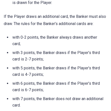
is drawn for the Player.
If the Player draws an additional card, the Banker must also
draw. The rules for the Banker’s additional cards are:
with 0-2 points, the Banker always draws another
card;
with 3 points, the Banker draws if the Player’s third
card is 2-7 points;
with 5 points, the Banker draws if the Player’s third
card is 4-7 points;
with 6 points, the Banker draws if the Player’s third
card is 6-7 points;
with 7 points, the Banker does not draw an additional
card.