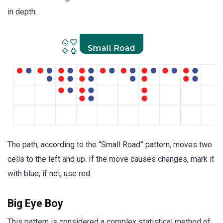
in depth.
The path, according to the “Small Road” pattern, moves two
cells to the left and up. If the move causes changes, mark it
with blue; if not, use red.
Big Eye Boy
This pattern is considered a complex statistical method of