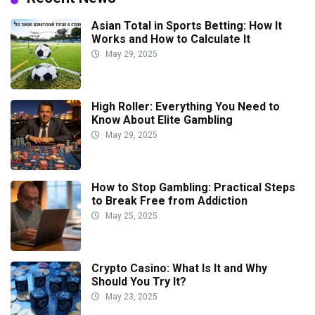
Asian Total in Sports Betting: How It
Works and How to Calculate It
May 29, 2025
High Roller: Everything You Need to
Know About Elite Gambling
May 29, 2025
How to Stop Gambling: Practical Steps
to Break Free from Addiction
May 25, 2025
Crypto Casino: What Is It and Why
Should You Try It?
May 23, 2025