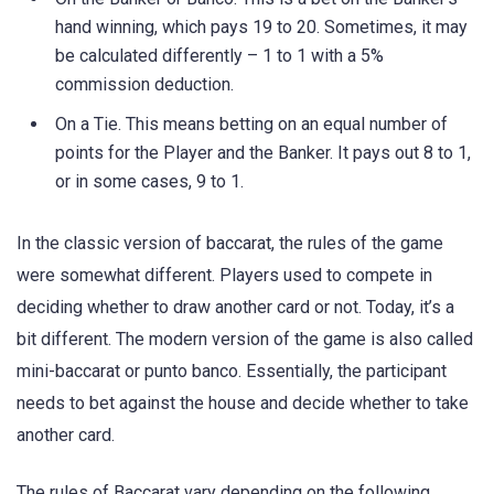
hand winning, which pays 19 to 20. Sometimes, it may
be calculated differently – 1 to 1 with a 5%
commission deduction.
On a Tie. This means betting on an equal number of
points for the Player and the Banker. It pays out 8 to 1,
or in some cases, 9 to 1.
In the classic version of baccarat, the rules of the game
were somewhat different. Players used to compete in
deciding whether to draw another card or not. Today, it’s a
bit different. The modern version of the game is also called
mini-baccarat or punto banco. Essentially, the participant
needs to bet against the house and decide whether to take
another card.
The rules of Baccarat vary depending on the following