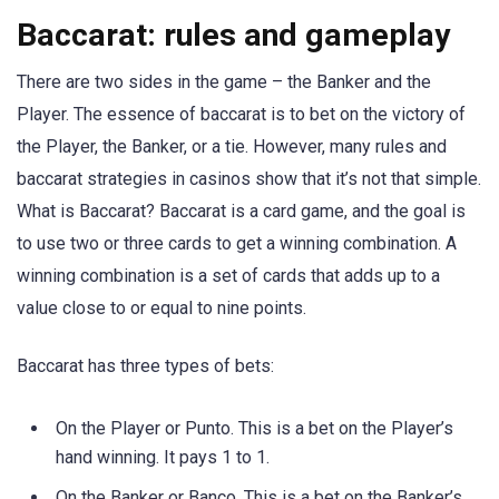
Baccarat: rules and gameplay
There are two sides in the game – the Banker and the
Player. The essence of baccarat is to bet on the victory of
the Player, the Banker, or a tie. However, many rules and
baccarat strategies in casinos show that it’s not that simple.
What is Baccarat? Baccarat is a card game, and the goal is
to use two or three cards to get a winning combination. A
winning combination is a set of cards that adds up to a
value close to or equal to nine points.
Baccarat has three types of bets:
On the Player or Punto. This is a bet on the Player’s
hand winning. It pays 1 to 1.
On the Banker or Banco. This is a bet on the Banker’s