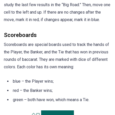
study the last few results in the “Big Road.” Then, move one
cell to the left and up. If there are no changes after the
move, mark it in red; if changes appear, mark it in blue.
Scoreboards
Scoreboards are special boards used to track the hands of
the Player, the Banker, and the Tie that has won in previous
rounds of baccarat. They are marked with dice of different
colors. Each color has its own meaning:
blue – the Player wins;
red – the Banker wins;
green – both have won, which means a Tie.