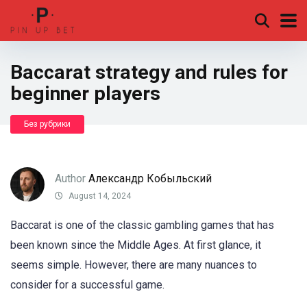
Baccarat strategy and rules for
beginner players
Без рубрики
Author
Александр Кобыльский
August 14, 2024
Baccarat is one of the classic gambling games that has
been known since the Middle Ages. At first glance, it
seems simple. However, there are many nuances to
consider for a successful game.