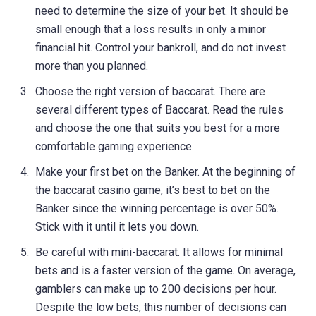
need to determine the size of your bet. It should be
small enough that a loss results in only a minor
financial hit. Control your bankroll, and do not invest
more than you planned.
Choose the right version of baccarat. There are
several different types of Baccarat. Read the rules
and choose the one that suits you best for a more
comfortable gaming experience.
Make your first bet on the Banker. At the beginning of
the baccarat casino game, it’s best to bet on the
Banker since the winning percentage is over 50%.
Stick with it until it lets you down.
Be careful with mini-baccarat. It allows for minimal
bets and is a faster version of the game. On average,
gamblers can make up to 200 decisions per hour.
Despite the low bets, this number of decisions can