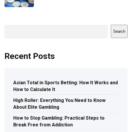
Search
Search
Recent Posts
Asian Total in Sports Betting: How It Works and
How to Calculate It
High Roller: Everything You Need to Know
About Elite Gambling
How to Stop Gambling: Practical Steps to
Break Free from Addiction