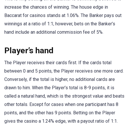
increase the chances of winning. The house edge in
Baccarat for casinos stands at 1.06%. The Banker pays out
winnings at a ratio of 1:1; however, bets on the Banker’s
hand include an additional commission fee of 5%.
Player’s hand
The Player receives their cards first. If the cards total
between 0 and 5 points, the Player receives one more card.
Conversely, if the total is higher, no additional cards are
drawn to him. When the Player’s total is 8-9 points, it is
called a natural hand, which is the strongest value and beats
other totals. Except for cases when one participant has 8
points, and the other has 9 points. Betting on the Player
gives the casino a 1.24% edge, with a payout ratio of 1:1.