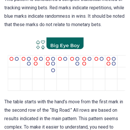
tracking winning bets. Red marks indicate repetitions, while
blue marks indicate randomness in wins. It should be noted
that these marks do not relate to monetary bets.
The table starts with the hand’s move from the first mark in
the second row of the “Big Road.” All rows are based on
results indicated in the main pattern. This pattern seems
complex. To make it easier to understand, you need to