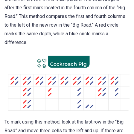
after the first mark located in the fourth column of the “Big
Road.” This method compares the first and fourth columns
to the left of the new row in the “Big Road.” A red circle
marks the same depth, while a blue circle marks a
difference.
To mark using this method, look at the last row in the “Big
Road” and move three cells to the left and up. If there are