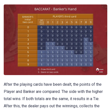
After the playing cards have been dealt, the points of the
Player and Banker are compared. The side with the higher
total wins. If both totals are the same, it results in a Tie.
After this, the dealer pays out the winnings, collects the