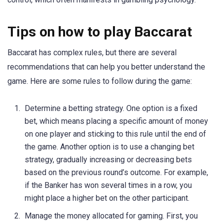
Tips on how to play Baccarat
Baccarat has complex rules, but there are several
recommendations that can help you better understand the
game. Here are some rules to follow during the game:
Determine a betting strategy. One option is a fixed
bet, which means placing a specific amount of money
on one player and sticking to this rule until the end of
the game. Another option is to use a changing bet
strategy, gradually increasing or decreasing bets
based on the previous round’s outcome. For example,
if the Banker has won several times in a row, you
might place a higher bet on the other participant.
Manage the money allocated for gaming. First, you