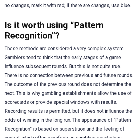
no changes, mark it with red; if there are changes, use blue.
Is it worth using “Pattern
Recognition”?
These methods are considered a very complex system.
Gamblers tend to think that the early stages of a game
influence subsequent rounds. But this is not quite true.
There is no connection between previous and future rounds.
The outcome of the previous round does not determine the
next. This is why gambling establishments allow the use of
scorecards or provide special windows with results.
Recording results is permitted, but it does not influence the
odds of winning in the long run. The appearance of “Pattern
Recognition” is based on superstition and the feeling of
control, which often manifests in gambling psychology.