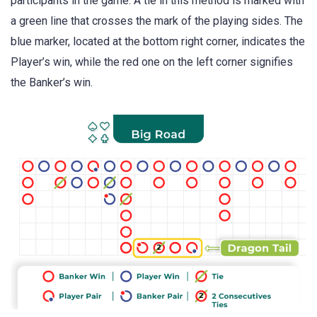
participants in the game. A tie in this method is marked with
a green line that crosses the mark of the playing sides. The
blue marker, located at the bottom right corner, indicates the
Player’s win, while the red one on the left corner signifies
the Banker’s win.