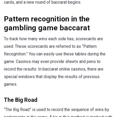
cards, and a new round of baccarat begins.
Pattern recognition in the
gambling game baccarat
To track how many wins each side has, scorecards are
used. These scorecards are referred to as “Pattern
Recognition.” You can easily use these tables during the
game. Casinos may even provide sheets and pens to
record the results. In baccarat online casinos, there are
special windows that display the results of previous
games.
The Big Road
“The Big Road” is used to record the sequence of wins by