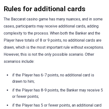
Rules for additional cards
The Baccarat casino game has many nuances, and in some
cases, participants may receive additional cards, adding
complexity to the process. When both the Banker and the
Player have totals of 8 or 9 points, no additional cards are
drawn, which is the most important rule without exceptions.
However, this is not the only possible scenario. Other
scenarios include:
if the Player has 6-7 points, no additional card is
drawn to him;
if the Player has 8-9 points, the Banker may receive 5
or fewer points;
if the Player has 5 or fewer points, an additional card