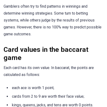
Gamblers often try to find patterns in winnings and
determine winning strategies. Some turn to betting
systems, while others judge by the results of previous
games. However, there is no 100% way to predict possible
game outcomes.
Card values in the baccarat
game
Each card has its own value. In baccarat, the points are
calculated as follows:
each ace is worth 1 point;
cards from 2 to 9 are worth their face value;
kings, queens, jacks, and tens are worth 0 points.