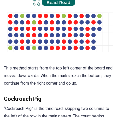
This method starts from the top left corner of the board and
moves downwards. When the marks reach the bottom, they
continue from the right corner and go up.
Cockroach Pig
“Cockroach Pig” is the third road, skipping two columns to
the left of the row in the main pattern. The count begins