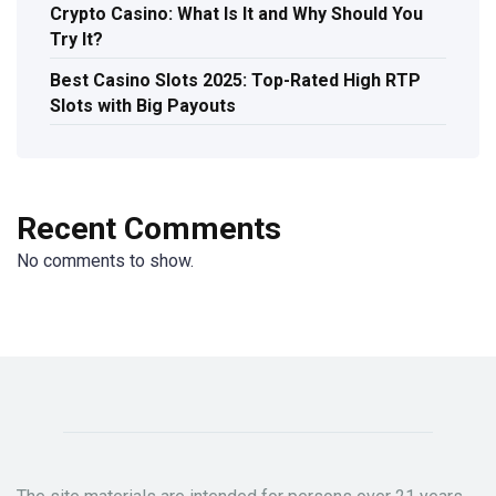
Crypto Casino: What Is It and Why Should You
Try It?
Best Casino Slots 2025: Top-Rated High RTP
Slots with Big Payouts
Recent Comments
No comments to show.