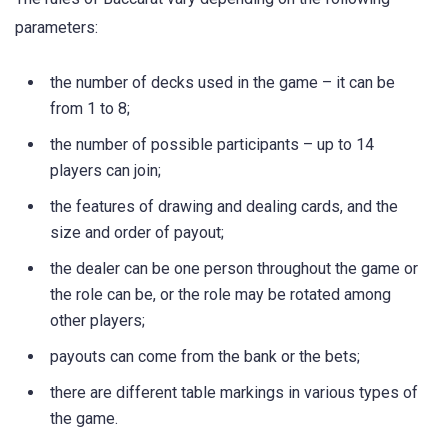
parameters:
the number of decks used in the game – it can be
from 1 to 8;
the number of possible participants – up to 14
players can join;
the features of drawing and dealing cards, and the
size and order of payout;
the dealer can be one person throughout the game or
the role can be, or the role may be rotated among
other players;
payouts can come from the bank or the bets;
there are different table markings in various types of
the game.