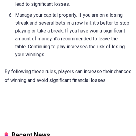
lead to significant losses.
Manage your capital properly. If you are on a losing
streak and several bets in a row fail, it’s better to stop
playing or take a break. If you have won a significant
amount of money, it’s recommended to leave the
table. Continuing to play increases the risk of losing
your winnings.
By following these rules, players can increase their chances
of winning and avoid significant financial losses.
Recent News