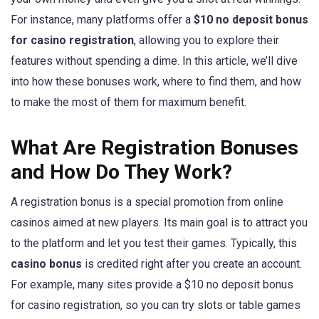
For instance, many platforms offer a
$10 no deposit bonus
for casino registration
, allowing you to explore their
features without spending a dime. In this article, we’ll dive
into how these bonuses work, where to find them, and how
to make the most of them for maximum benefit.
What Are Registration Bonuses
and How Do They Work?
A registration bonus is a special promotion from online
casinos aimed at new players. Its main goal is to attract you
to the platform and let you test their games. Typically, this
casino bonus
is credited right after you create an account.
For example, many sites provide a $10 no deposit bonus
for casino registration, so you can try slots or table games