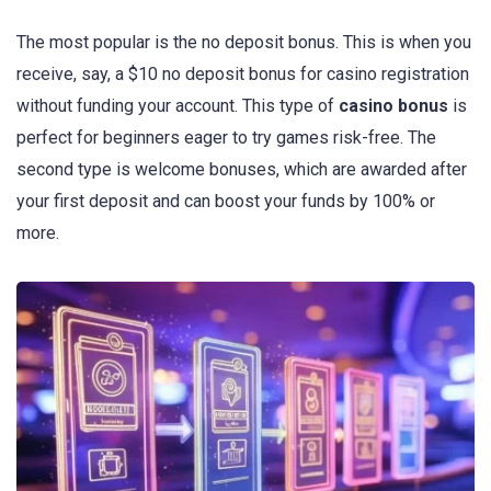
The most popular is the no deposit bonus. This is when you
receive, say, a $10 no deposit bonus for casino registration
without funding your account. This type of
casino bonus
is
perfect for beginners eager to try games risk-free. The
second type is welcome bonuses, which are awarded after
your first deposit and can boost your funds by 100% or
more.