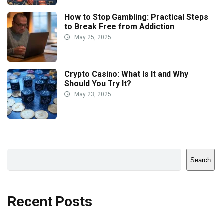
How to Stop Gambling: Practical Steps
to Break Free from Addiction
May 25, 2025
Crypto Casino: What Is It and Why
Should You Try It?
May 23, 2025
Search
Search
Recent Posts