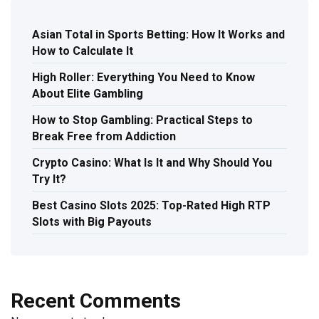
Asian Total in Sports Betting: How It Works and
How to Calculate It
High Roller: Everything You Need to Know
About Elite Gambling
How to Stop Gambling: Practical Steps to
Break Free from Addiction
Crypto Casino: What Is It and Why Should You
Try It?
Best Casino Slots 2025: Top-Rated High RTP
Slots with Big Payouts
Recent Comments