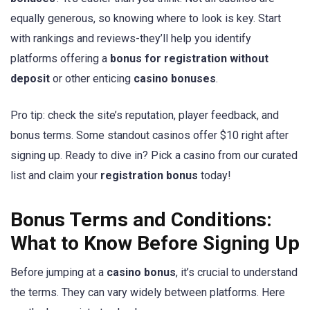
equally generous, so knowing where to look is key. Start
with rankings and reviews-they’ll help you identify
platforms offering a
bonus for registration without
deposit
or other enticing
casino bonuses
.
Pro tip: check the site’s reputation, player feedback, and
bonus terms. Some standout casinos offer $10 right after
signing up. Ready to dive in? Pick a casino from our curated
list and claim your
registration bonus
today!
Bonus Terms and Conditions:
What to Know Before Signing Up
Before jumping at a
casino bonus
, it’s crucial to understand
the terms. They can vary widely between platforms. Here