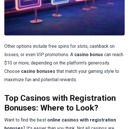
Other options include free spins for slots, cashback on
losses, or even VIP promotions. A
casino bonus
can reach
$10 or more, depending on the platform’s generosity.
Choose
casino bonuses
that match your gaming style to
maximize fun and potential rewards.
Top Casinos with Registration
Bonuses: Where to Look?
Want to find the best
online casinos with registration
bonuses
? It’s easier than you think. Not all casinos are