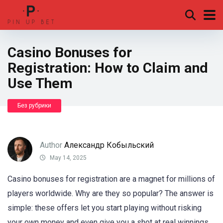
Casino Bonuses for
Registration: How to Claim and
Use Them
Без рубрики
Author
Александр Кобыльский
May 14, 2025
Casino bonuses for registration are a magnet for millions of
players worldwide. Why are they so popular? The answer is
simple: these offers let you start playing without risking
your own money and even give you a shot at real winnings.