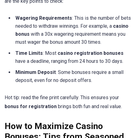
are the key points to check:
Wagering Requirements
: This is the number of bets
needed to withdraw winnings. For example, a
casino
bonus
with a 30x wagering requirement means you
must wager the bonus amount 30 times.
Time Limits
: Most
casino registration bonuses
have a deadline, ranging from 24 hours to 30 days.
Minimum Deposit
: Some bonuses require a small
deposit, even for no deposit offers.
Hot tip: read the fine print carefully. This ensures your
bonus for registration
brings both fun and real value.
How to Maximize Casino
Bonuses: Tips from Seasoned