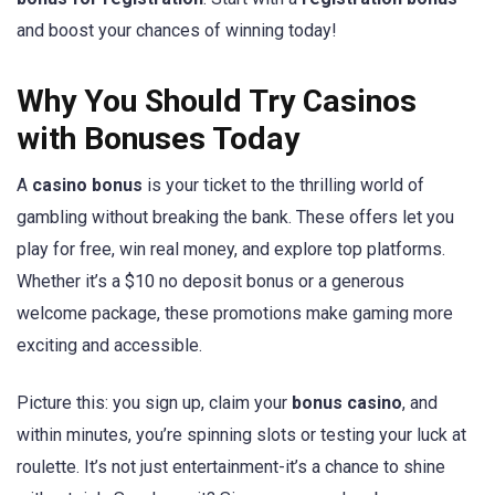
and boost your chances of winning today!
Why You Should Try Casinos
with Bonuses Today
A
casino bonus
is your ticket to the thrilling world of
gambling without breaking the bank. These offers let you
play for free, win real money, and explore top platforms.
Whether it’s a $10 no deposit bonus or a generous
welcome package, these promotions make gaming more
exciting and accessible.
Picture this: you sign up, claim your
bonus casino
, and
within minutes, you’re spinning slots or testing your luck at
roulette. It’s not just entertainment-it’s a chance to shine