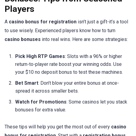
Players
A
casino bonus for registration
isn’t just a gift-it’s a tool
to use wisely. Experienced players know how to turn
casino bonuses
into real wins. Here are some strategies:
Pick High RTP Games
: Slots with a 96% or higher
return-to-player rate boost your winning odds. Use
your $10 no deposit bonus to test these machines.
Bet Smart
: Don’t blow your entire bonus at once-
spread it across smaller bets.
Watch for Promotions
: Some casinos let you stack
bonuses for extra value.
These tips will help you get the most out of every
casino
bonus for registration
. Start with a
registration bonus