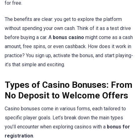
for free.
The benefits are clear: you get to explore the platform
without spending your own cash. Think of it as a test drive
before buying a car. A
bonus casino
might come as a cash
amount, free spins, or even cashback. How does it work in
practice? You sign up, activate the bonus, and start playing-
it’s that simple and exciting.
Types of Casino Bonuses: From
No Deposit to Welcome Offers
Casino bonuses come in various forms, each tailored to
specific player goals. Let’s break down the main types
you’ll encounter when exploring casinos with a
bonus for
registration
.