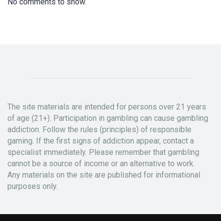
No comments to show.
The site materials are intended for persons over 21 years
of age (21+). Participation in gambling can cause gambling
addiction. Follow the rules (principles) of responsible
gaming. If the first signs of addiction appear, contact a
specialist immediately. Please remember that gambling
cannot be a source of income or an alternative to work.
Any materials on the site are published for informational
purposes only.