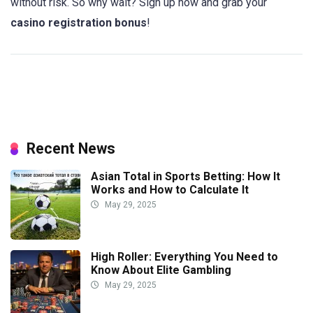
without risk. So why wait? Sign up now and grab your
casino registration bonus
!
Recent News
Asian Total in Sports Betting: How It
Works and How to Calculate It
May 29, 2025
High Roller: Everything You Need to
Know About Elite Gambling
May 29, 2025