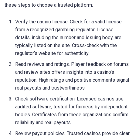
these steps to choose a trusted platform:
Verify the casino license. Check for a valid license
from a recognized gambling regulator. License
details, including the number and issuing body, are
typically listed on the site. Cross-check with the
regulator’s website for authenticity.
Read reviews and ratings. Player feedback on forums
and review sites offers insights into a casino’s
reputation. High ratings and positive comments signal
real payouts and trustworthiness.
Check software certification. Licensed casinos use
audited software, tested for fairness by independent
bodies. Certificates from these organizations confirm
reliability and real payouts.
Review payout policies. Trusted casinos provide clear