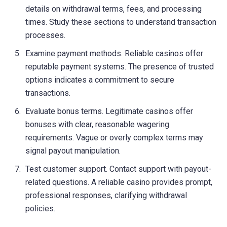
details on withdrawal terms, fees, and processing
times. Study these sections to understand transaction
processes.
Examine payment methods. Reliable casinos offer
reputable payment systems. The presence of trusted
options indicates a commitment to secure
transactions.
Evaluate bonus terms. Legitimate casinos offer
bonuses with clear, reasonable wagering
requirements. Vague or overly complex terms may
signal payout manipulation.
Test customer support. Contact support with payout-
related questions. A reliable casino provides prompt,
professional responses, clarifying withdrawal
policies.