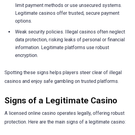
limit payment methods or use unsecured systems.
Legitimate casinos offer trusted, secure payment
options.
Weak security policies. Illegal casinos often neglect
data protection, risking leaks of personal or financial
information. Legitimate platforms use robust
encryption.
Spotting these signs helps players steer clear of illegal
casinos and enjoy safe gambling on trusted platforms.
Signs of a Legitimate Casino
A licensed online casino operates legally, offering robust
protection. Here are the main signs of a legitimate casino: