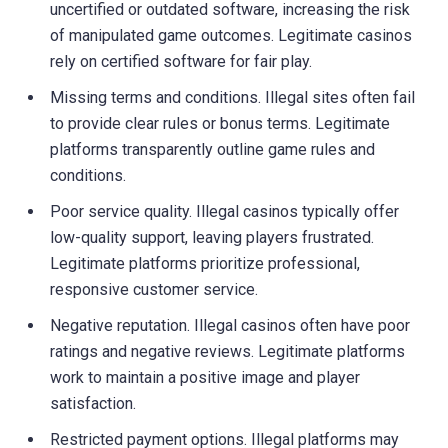
uncertified or outdated software, increasing the risk
of manipulated game outcomes. Legitimate casinos
rely on certified software for fair play.
Missing terms and conditions. Illegal sites often fail
to provide clear rules or bonus terms. Legitimate
platforms transparently outline game rules and
conditions.
Poor service quality. Illegal casinos typically offer
low-quality support, leaving players frustrated.
Legitimate platforms prioritize professional,
responsive customer service.
Negative reputation. Illegal casinos often have poor
ratings and negative reviews. Legitimate platforms
work to maintain a positive image and player
satisfaction.
Restricted payment options. Illegal platforms may