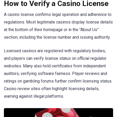
How to Verify a Casino License
A casino license confirms legal operation and adherence to
regulations. Most legitimate casinos display license details
at the bottom of their homepage or in the “About Us”
section, including the license number and issuing authority.
Licensed casinos are registered with regulatory bodies,
and players can verify license status on official regulator
websites. Many also hold certificates from independent
auditors, verifying software fairness. Player reviews and
ratings on gambling forums further confirm licensing status.
Casino review sites often highlight licensing details,
warning against illegal platforms.