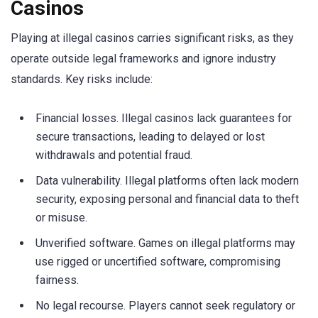
Casinos
Playing at illegal casinos carries significant risks, as they
operate outside legal frameworks and ignore industry
standards. Key risks include:
Financial losses. Illegal casinos lack guarantees for
secure transactions, leading to delayed or lost
withdrawals and potential fraud.
Data vulnerability. Illegal platforms often lack modern
security, exposing personal and financial data to theft
or misuse.
Unverified software. Games on illegal platforms may
use rigged or uncertified software, compromising
fairness.
No legal recourse. Players cannot seek regulatory or