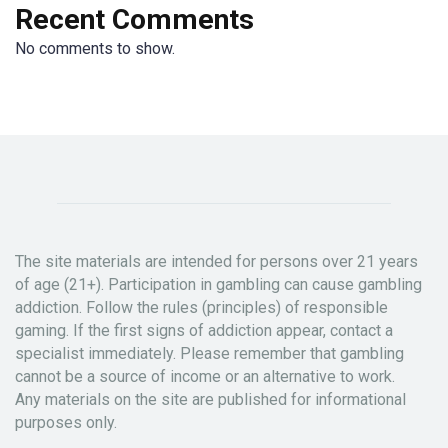
Recent Comments
No comments to show.
The site materials are intended for persons over 21 years
of age (21+). Participation in gambling can cause gambling
addiction. Follow the rules (principles) of responsible
gaming. If the first signs of addiction appear, contact a
specialist immediately. Please remember that gambling
cannot be a source of income or an alternative to work.
Any materials on the site are published for informational
purposes only.