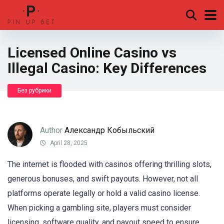
Licensed Online Casino vs
Illegal Casino: Key Differences
Без рубрики
Author
Александр Кобыльский
April 28, 2025
The internet is flooded with casinos offering thrilling slots,
generous bonuses, and swift payouts. However, not all
platforms operate legally or hold a valid casino license.
When picking a gambling site, players must consider
licensing, software quality, and payout speed to ensure