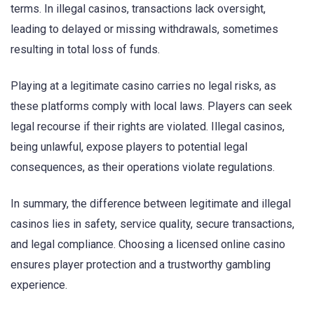
terms. In illegal casinos, transactions lack oversight,
leading to delayed or missing withdrawals, sometimes
resulting in total loss of funds.
Playing at a legitimate casino carries no legal risks, as
these platforms comply with local laws. Players can seek
legal recourse if their rights are violated. Illegal casinos,
being unlawful, expose players to potential legal
consequences, as their operations violate regulations.
In summary, the difference between legitimate and illegal
casinos lies in safety, service quality, secure transactions,
and legal compliance. Choosing a licensed online casino
ensures player protection and a trustworthy gambling
experience.