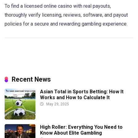
To find a licensed online casino with real payouts,
thoroughly verify licensing, reviews, software, and payout
policies for a secure and rewarding gambling experience.
Recent News
Asian Total in Sports Betting: How It
Works and How to Calculate It
May 29, 2025
High Roller: Everything You Need to
Know About Elite Gambling