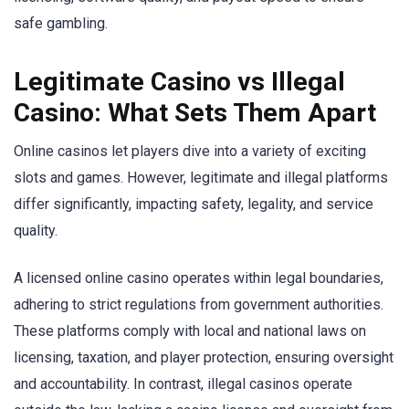
safe gambling.
Legitimate Casino vs Illegal
Casino: What Sets Them Apart
Online casinos let players dive into a variety of exciting
slots and games. However, legitimate and illegal platforms
differ significantly, impacting safety, legality, and service
quality.
A licensed online casino operates within legal boundaries,
adhering to strict regulations from government authorities.
These platforms comply with local and national laws on
licensing, taxation, and player protection, ensuring oversight
and accountability. In contrast, illegal casinos operate